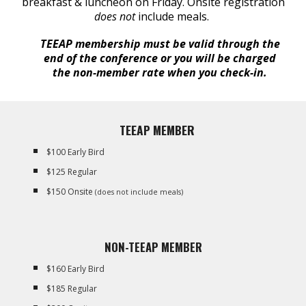
breakfast & luncheon on Friday. Onsite registration
does not
include meals.
TEEAP membership must be valid through the
end of the conference or you will be charged
the non-member rate when you check-in.
TEEAP MEMBER
$100 Early Bird
$125 Regular
$150 Onsite
(does not include meals)
NON-TEEAP MEMBER
$160 Early Bird
$185 Regular