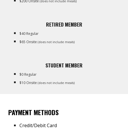
$200 Onsite
(does not include meals)
RETIRED MEMBER
$
40 Regular
$
65
Onsite
(does not include meals)
STUDENT MEMBER
$
0
Regular
$
1
0 Onsite
(does not include meals)
PAYMENT METHODS
Credit/Debit Card