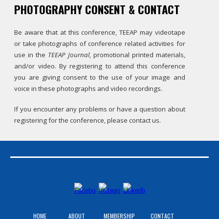
PHOTOGRAPHY CONSENT & CONTACT
Be aware that at this conference, TEEAP may videotape
or take photographs of conference related activities for
use in the
TEEAP Journal
, promotional printed materials,
and/or video. By registering to attend this conference
you are giving consent to the use of your image and
voice in these photographs and video recordings.
If you encounter any problems or have a question about
registering for the conference, please contact us.
HOME
ABOUT
MEMBERSHIP
CONTACT