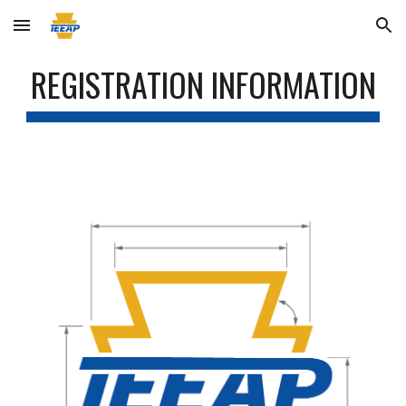
Skip to main content
Skip to navigation
REGISTRATION INFORMATION