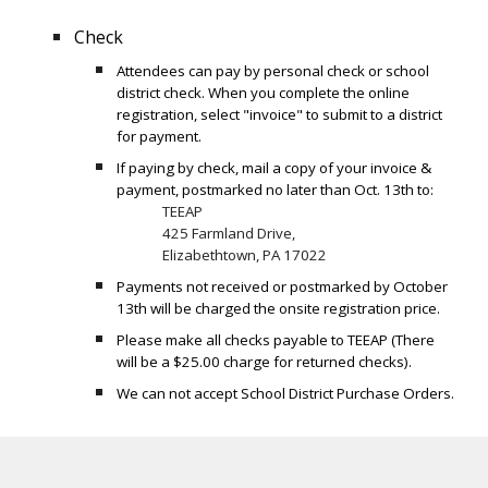
Check
Attendees can pay by personal check or school
district check. When you complete the online
registration, select "invoice" to submit to a district
for payment.
If paying by check, mail a copy of your invoice &
payment, postmarked no later than Oct. 13th to:
TEEAP
425 Farmland Drive,
Elizabethtown, PA 17022
Payments not received or postmarked by October
13th will be charged the onsite registration price.
Please make all checks payable to TEEAP (There
will be a $25.00 charge for returned checks).
We can not accept School District Purchase Orders.