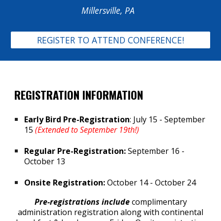
Millersville, PA
REGISTER TO ATTEND CONFERENCE!
REGISTRATION INFORMATION
Early Bird Pre-Registration
: July 15 - September
15
(Extended to September 19th!)
Regular Pre-Registration:
September 16 -
October 13
Onsite Registration:
October 14 - October 24
Pre-registrations include
c
omplimentary
administration registration along with continental