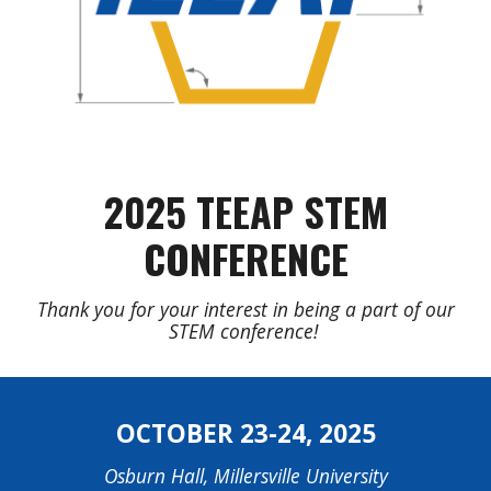
2025
TEEAP STEM
CONFERENCE
Thank you for your interest in being a part of our
STEM conference!
OCTOBER
23-24
, 202
5
Osburn Hall, Millersville University