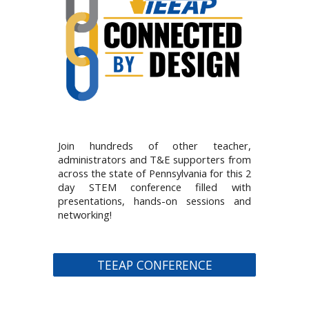
Join hundreds of other teacher,
administrators and T&E supporters from
across the state of Pennsylvania for this 2
day STEM conference filled with
presentations, hands-on sessions and
networking!
TEEAP CONFERENCE