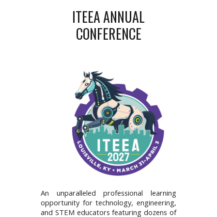
ITEEA ANNUAL
CONFERENCE
An unparalleled professional learning
opportunity for technology, engineering,
and STEM educators featuring dozens of