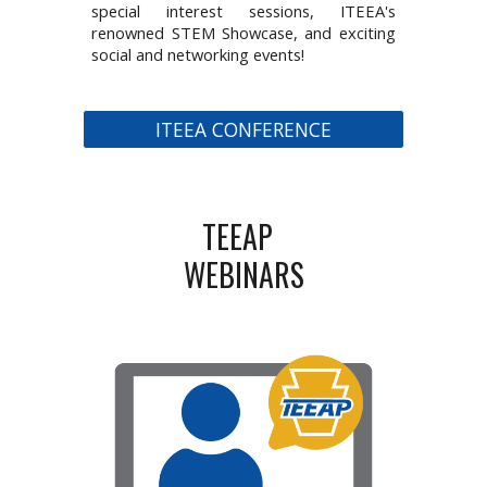
special interest sessions, ITEEA's
renowned STEM Showcase, and exciting
social and networking events!
ITEEA CONFERENCE
TEEAP
WEBINARS