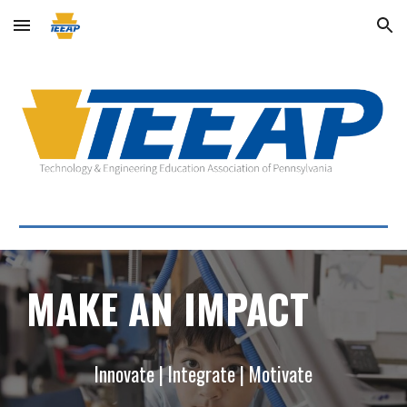
Skip to main content
Skip to navigation
MAKE AN IMPACT
Innovate | Integrate | Motivate