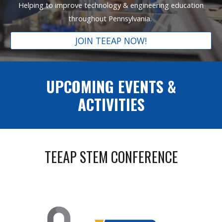
Helping to improve technology & engineering education
throughout Pennsylvania.
JOIN TEEAP NOW!
UPCOMING EVENTS &
ACTIVITIES
TEEAP STEM CONFERENCE