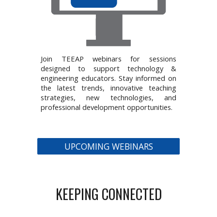
Join TEEAP webinars for sessions
designed to support technology &
engineering educators. Stay informed on
the latest trends, innovative teaching
strategies, new technologies, and
professional development opportunities.
UPCOMING WEBINARS
KEEPING CONNECTED