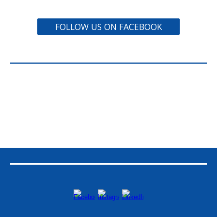
FOLLOW US ON FACEBOOK